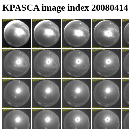
KPASCA image index 20080414