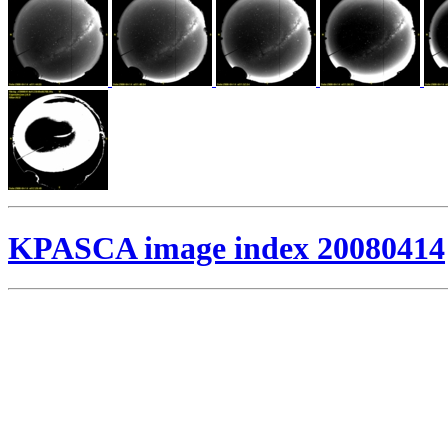
KPASCA image index 20080414