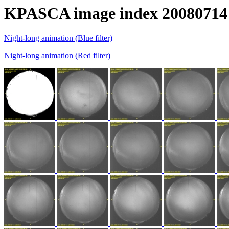
KPASCA image index 20080714
Night-long animation (Blue filter)
Night-long animation (Red filter)