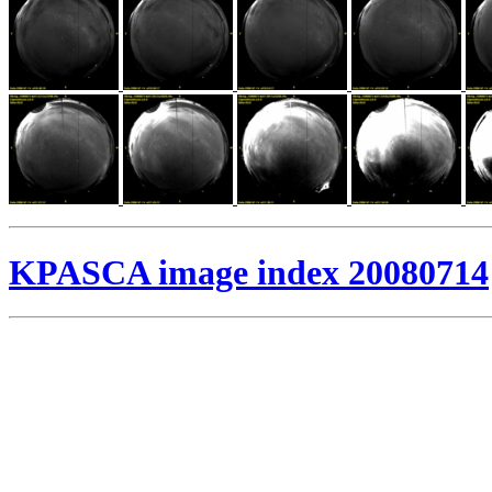
KPASCA image index 20080714