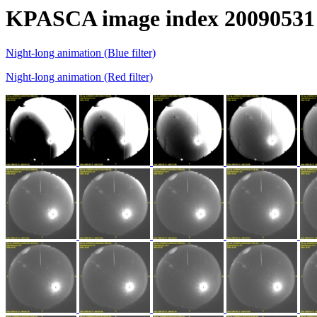
KPASCA image index 20090531
Night-long animation (Blue filter)
Night-long animation (Red filter)