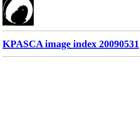
KPASCA image index 20090531