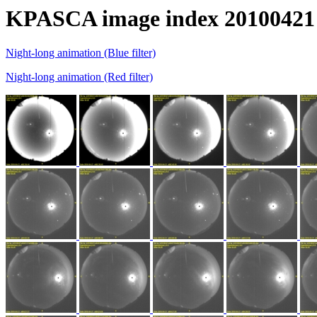
KPASCA image index 20100421
Night-long animation (Blue filter)
Night-long animation (Red filter)