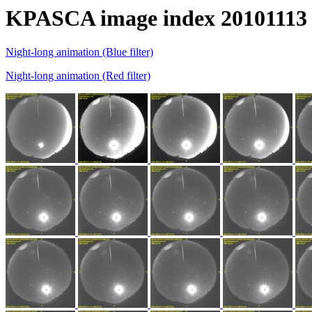
KPASCA image index 20101113
Night-long animation (Blue filter)
Night-long animation (Red filter)